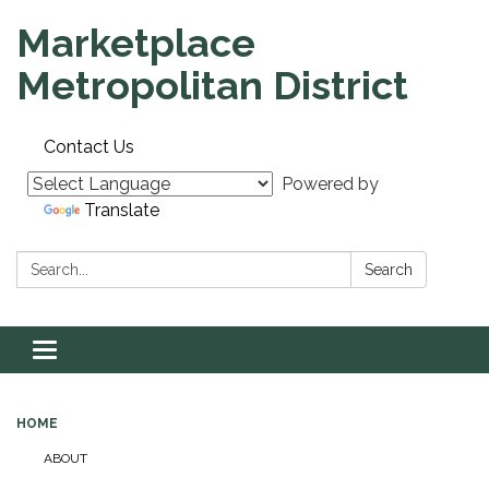
Marketplace
Metropolitan District
Contact Us
Powered by
Translate
Search:
Search
Toggle navigation
HOME
ABOUT