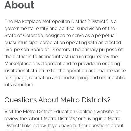
About
The Marketplace Metropolitan District (“District”) is a
governmental entity and political subdivision of the
State of Colorado, designed to serve as a perpetual
quasi-municipal corporation operating with an elected
five-person Board of Directors. The primary purpose of
the district is to finance infrastructure required by the
Marketplace development and to provide an ongoing
institutional structure for the operation and maintenance
of signage, recreation and landscaping, and other public
infrastructure.
Questions About Metro Districts?
Visit the Metro District Education Coalition website, or
review the “About Metro Districts,” or “Living in a Metro
District” links below. If you have further questions about