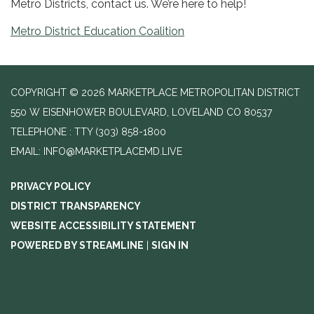
Metro Districts, contact us. We’re here to help!
Metro District Education Coalition
COPYRIGHT © 2026 MARKETPLACE METROPOLITAN DISTRICT
550 W EISENHOWER BOULEVARD, LOVELAND CO 80537
TELEPHONE
(303) 858-1800
EMAIL: INFO@MARKETPLACEMD.LIVE
PRIVACY POLICY
DISTRICT TRANSPARENCY
WEBSITE ACCESSIBILITY STATEMENT
POWERED BY STREAMLINE
|
SIGN IN