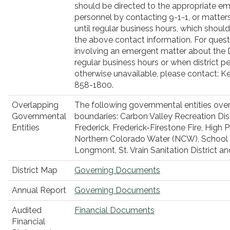
should be directed to the appropriate e
personnel by contacting 9-1-1, or matter
until regular business hours, which shoul
the above contact information. For quest
involving an emergent matter about the D
regular business hours or when district p
otherwise unavailable, please contact: Ke
858-1800.
Overlapping
The following governmental entities overl
Governmental
boundaries: Carbon Valley Recreation Dist
Entities
Frederick, Frederick-Firestone Fire, High Pl
Northern Colorado Water (NCW), School D
Longmont, St. Vrain Sanitation District a
District Map
Governing Documents
Annual Report
Governing Documents
Audited
Financial Documents
Financial