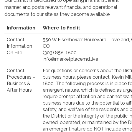
Our district is dedicated to operating in a transparent
manner, and posts relevant financial and operational
documents to our site as they become available.
Information
Where to find it
Contact
550 W Eisenhower Boulevard, Loveland,
Information
CO
On File
(303) 858-1800
info@marketplacemd.live
Contact
For questions or concerns about the Distr
Procedures –
business hours, please contact: Kevin Mit
Business &
1800. The following process is in place f
After Hours
emergent nature, which is defined as urg
require prompt attention and cannot wait 
business hours due to the potential to aff
safety, and welfare of the residents and 
the District or the integrity of the publi
owned, operated, or maintained by the Dis
an emergent nature do NOT include eme