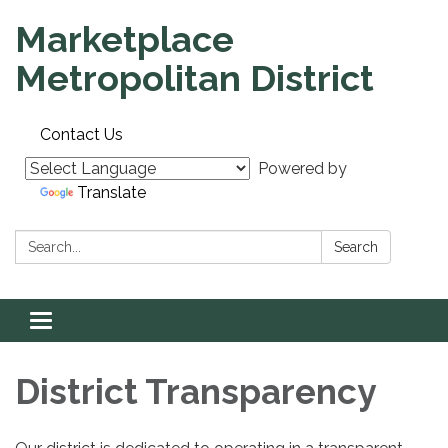
Marketplace
Metropolitan District
Contact Us
Powered by
Translate
Search:
Search
Toggle
navigation
District Transparency