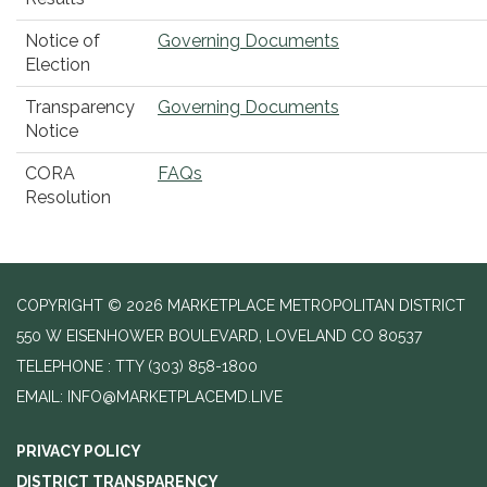
Notice of
Governing Documents
Election
Transparency
Governing Documents
Notice
CORA
FAQs
Resolution
COPYRIGHT © 2026 MARKETPLACE METROPOLITAN DISTRICT
550 W EISENHOWER BOULEVARD, LOVELAND CO 80537
TELEPHONE
(303) 858-1800
EMAIL: INFO@MARKETPLACEMD.LIVE
PRIVACY POLICY
DISTRICT TRANSPARENCY